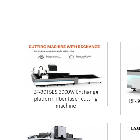
BF-3015ES 3000W Exchange
platform fiber laser cutting
BF-3
machine