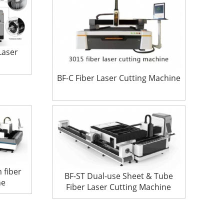
Laser
BF-C Fiber Laser Cutting Machine
 fiber
BF-ST Dual-use Sheet & Tube
ne
Fiber Laser Cutting Machine