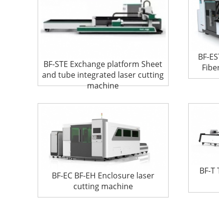
BF-ES
BF-STE Exchange platform Sheet
Fibe
and tube integrated laser cutting
machine
BF-T 
BF-EC BF-EH Enclosure laser
cutting machine