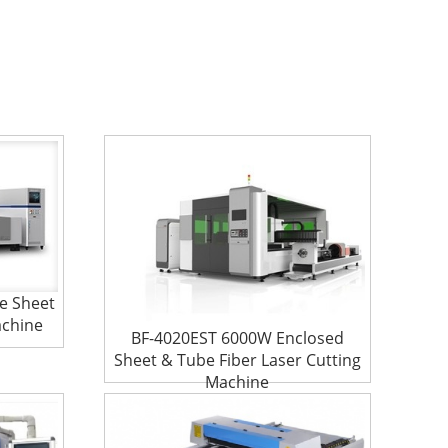
e Sheet
achine
BF-4020EST 6000W Enclosed
Sheet & Tube Fiber Laser Cutting
Machine