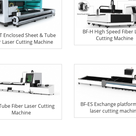
BF-H High Speed Fiber 
T Enclosed Sheet & Tube
Cutting Machine
r Laser Cutting Machine
BF-ES Exchange platform
Tube Fiber Laser Cutting
laser cutting machi
Machine