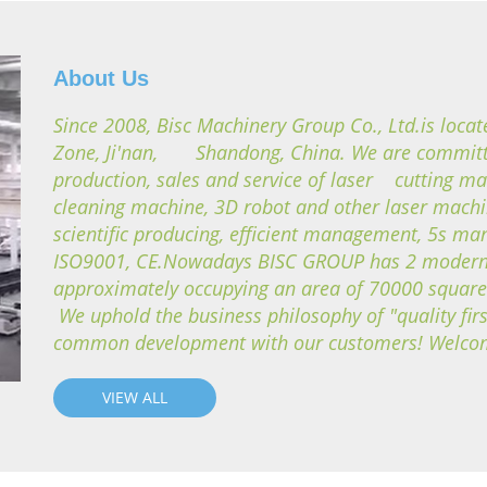
About Us
Since 2008, Bisc Machinery Group Co., Ltd.is loca
Zone, Ji'nan, Shandong, China. We are committe
production, sales and service of laser cutting ma
cleaning machine, 3D robot and other laser mach
scientific producing, efficient management, 5s 
ISO9001, CE.Nowadays BISC GROUP has 2 modern 
approximately occupying an area of 70000 squar
We uphold the business philosophy of "quality firs
common development with our customers! Welcome 
VIEW ALL