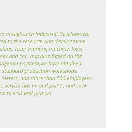
ted in High-tech Industrial Development
d to the research and development,
chine, laser marking machine, laser
ines and cnc machine.Based on the
management system,we have obtained
standard production workshops,
e meters, and more than 500 employees.
t, service has no end point", and seek
to visit and join us!