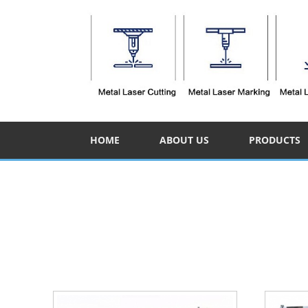
HOME
ABOUT US
PRODUCTS