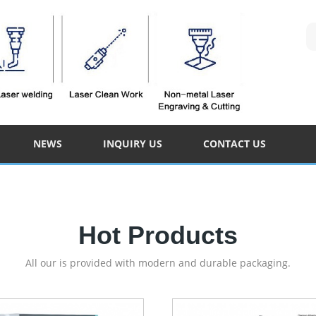
NEWS
INQUIRY US
CONTACT US
Hot Products
All our is provided with modern and durable packaging.