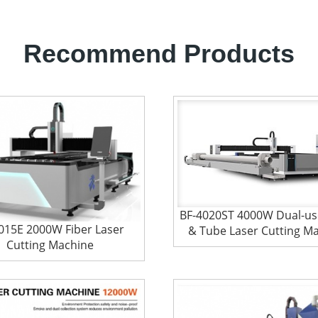
Recommend Products
BF-4020ST 4000W Dual-us
015E 2000W Fiber Laser
& Tube Laser Cutting M
Cutting Machine